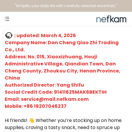
"Simplify your daily life with carefully selected essentials."
Last updated: March 4, 2026
Company Name: Dan Cheng Qiao Zhi Trading
Co., Ltd.
Address: No. 015, Xiaoxizhuang, Houji
Administrative Village, Qiandian Town, Dan
Cheng County, Zhoukou City, Henan Province,
China
Authorized Director: Yang Shifu
Social Credit Code: 91411625MAK6BEKTIH
Email:
service@mail.nefkam.com
Mobile: +86 19207046237
Hi friends! 👋 Whether you’re stocking up on home
supplies, craving a tasty snack, need to spruce up