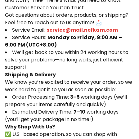
and worry-free—here’s what you need to know:
Customer Service You Can Trust
Got questions about orders, products, or shipping?
Feel free to reach out to us anytime! 📩
Service Email:
service@mail.nefkam.com
Service Hours:
Monday to Friday, 9:00 AM –
6:00 PM (UTC+8:00)
We’ll get back to you within 24 working hours to
solve your problems—no long waits, just efficient
support!
Shipping & Delivery
We know you’re excited to receive your order, so we
work hard to get it to you as soon as possible:
Order Processing Time:
3–5
working days (we’ll
prepare your items carefully and quickly)
Estimated Delivery Time:
7–10
working days
(you’ll get your package in no time!)
Why Shop With Us?
✅ U.S.-based operation, so you can shop with