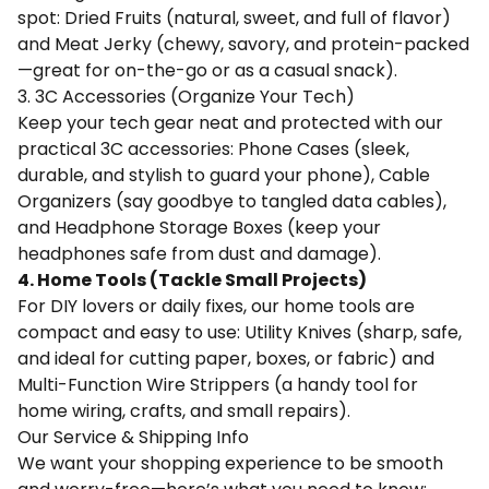
spot: Dried Fruits (natural, sweet, and full of flavor)
and Meat Jerky (chewy, savory, and protein-packed
—great for on-the-go or as a casual snack).
3. 3C Accessories (Organize Your Tech)
Keep your tech gear neat and protected with our
practical 3C accessories: Phone Cases (sleek,
durable, and stylish to guard your phone), Cable
Organizers (say goodbye to tangled data cables),
and Headphone Storage Boxes (keep your
headphones safe from dust and damage).
4. Home Tools (Tackle Small Projects)
For DIY lovers or daily fixes, our home tools are
compact and easy to use: Utility Knives (sharp, safe,
and ideal for cutting paper, boxes, or fabric) and
Multi-Function Wire Strippers (a handy tool for
home wiring, crafts, and small repairs).
Our Service & Shipping Info
We want your shopping experience to be smooth