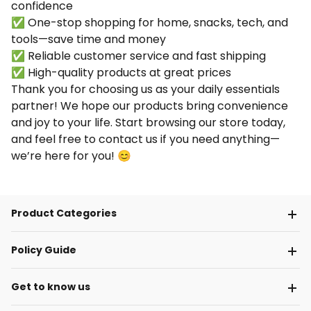
confidence
✅ One-stop shopping for home, snacks, tech, and
tools—save time and money
✅ Reliable customer service and fast shipping
✅ High-quality products at great prices
Thank you for choosing us as your daily essentials
partner! We hope our products bring convenience
and joy to your life. Start browsing our store today,
and feel free to contact us if you need anything—
we’re here for you! 😊
Product Categories
Policy Guide
Get to know us