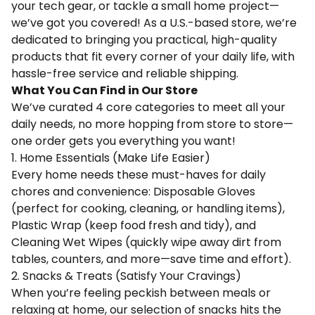
your tech gear, or tackle a small home project—
we’ve got you covered! As a U.S.-based store, we’re
dedicated to bringing you practical, high-quality
products that fit every corner of your daily life, with
hassle-free service and reliable shipping.
What You Can Find in Our Store
We’ve curated 4 core categories to meet all your
daily needs, no more hopping from store to store—
one order gets you everything you want!
1. Home Essentials (Make Life Easier)
Every home needs these must-haves for daily
chores and convenience: Disposable Gloves
(perfect for cooking, cleaning, or handling items),
Plastic Wrap (keep food fresh and tidy), and
Cleaning Wet Wipes (quickly wipe away dirt from
tables, counters, and more—save time and effort).
2. Snacks & Treats (Satisfy Your Cravings)
When you’re feeling peckish between meals or
relaxing at home, our selection of snacks hits the