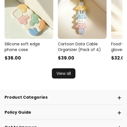
Silicone soft edge
Cartoon Data Cable
Food-gr
phone case
Organizer (Pack of 4)
gloves 
$
36
.00
$
39
.00
$
32
.0
View all
Product Categories
Policy Guide