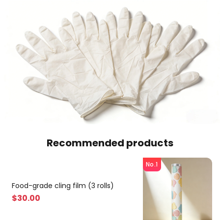
Recommended products
No.1
Food-grade cling film (3 rolls)
$
30
.00