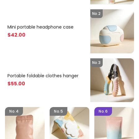
No.2
Mini portable headphone case
$
42
.00
No.3
Portable foldable clothes hanger
$
55
.00
No.4
No.5
No.6