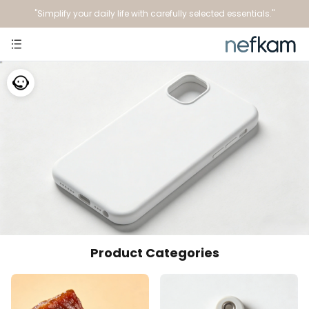
"Simplify your daily life with carefully selected essentials."
Product Categories