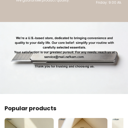
We guarantee product quality.
Friday: 9:00 AM to
Popular products