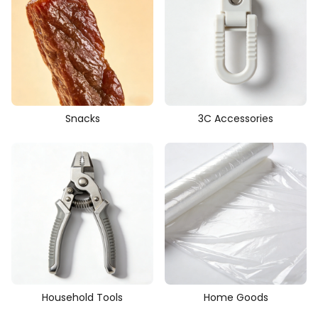
Snacks
3C Accessories
Household Tools
Home Goods